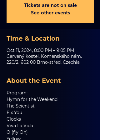
Tickets are not on sale
See other events
Time & Location
Oct 11, 2024, 8:00 PM – 9:05 PM
Červený kostel, Komenského nám.
220/2, 602 00 Brno-střed, Czechia
About the Event
Program:
Hymn for the Weekend   
The Scientist   
Fix You   
Clocks   
Viva La Vida     
O (fly On)   
Yellow     