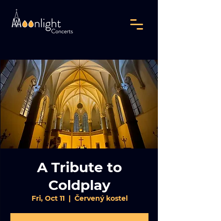
A Tribute to
Coldplay
Fri, Oct 11
  |  
Červený kostel