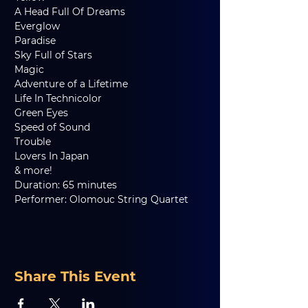
A Head Full Of Dreams     
Everglow   
Paradise    
Sky Full of Stars     
Magic   
Adventure of a Lifetime     
Life In Technicolor     
Green Eyes   
Speed of Sound     
Trouble     
Lovers In Japan
& more!
Duration: 65 minutes
Performer: Olomouc String Quartet
Share This Event