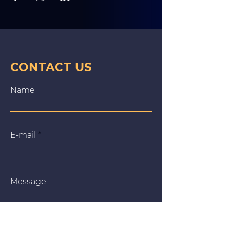
CONTACT US
Name
E‑mail
Message