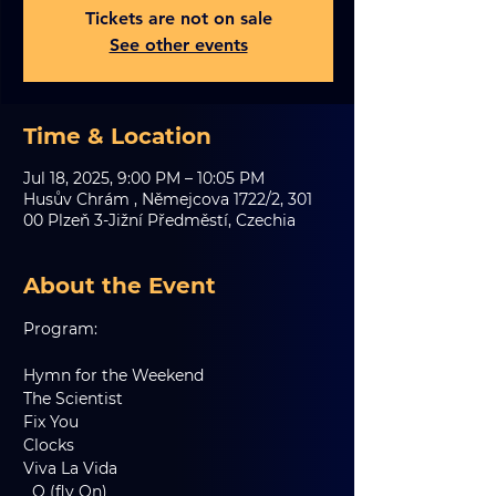
Tickets are not on sale
See other events
Time & Location
Jul 18, 2025, 9:00 PM – 10:05 PM
Husův Chrám , Němejcova 1722/2, 301
00 Plzeň 3-Jižní Předměstí, Czechia
About the Event
Program:
Hymn for the Weekend
The Scientist
Fix You
Clocks
Viva La Vida
  O (fly On)