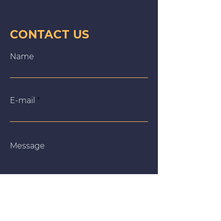
CONTACT US
Name
E‑mail
Message
We use cookies on our website to give you the most
relevant experience by remembering your preferences
and repeat visits. By clicking “Accept All”, you consent to
the use of ALL the cookies. However, you may visit
"Cookie Settings" to provide a controlled consent.