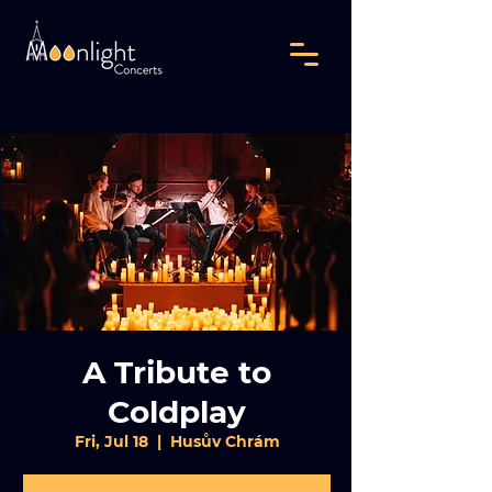
A Tribute to
Coldplay
Fri, Jul 18
  |  
Husův Chrám