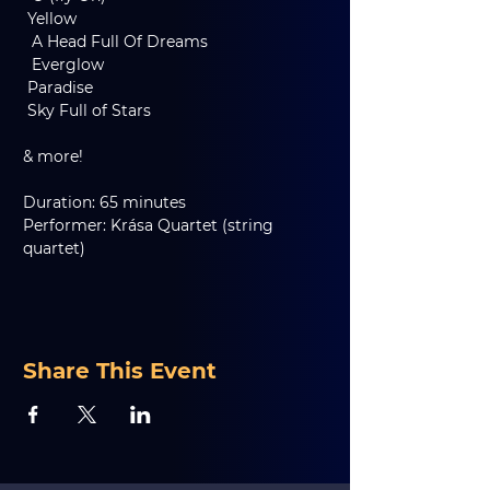
 Yellow
  A Head Full Of Dreams
  Everglow
 Paradise
 Sky Full of Stars
& more!
Duration: 65 minutes
Performer: Krása Quartet (string 
quartet)
Share This Event