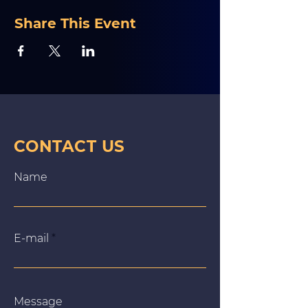
Share This Event
CONTACT US
Name
E‑mail
Message