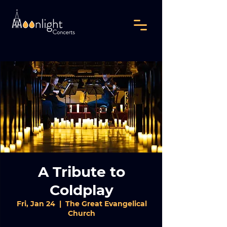
A Tribute to
Coldplay
Fri, Jan 24
  |  
The Great Evangelical
Church