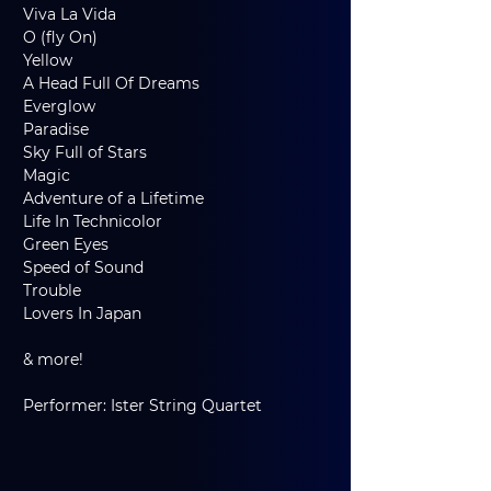
Viva La Vida
O (fly On)
Yellow
A Head Full Of Dreams
Everglow
Paradise
Sky Full of Stars
Magic
Adventure of a Lifetime
Life In Technicolor
Green Eyes
Speed of Sound
Trouble
Lovers In Japan
& more!
Performer: Ister String Quartet