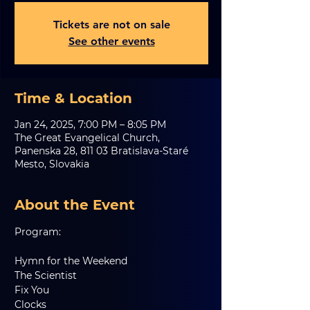
Tickets are not on sale
See other events
Time & Location
Jan 24, 2025, 7:00 PM – 8:05 PM
The Great Evangelical Church,
Panenska 28, 811 03 Bratislava-Staré
Mesto, Slovakia
About the Event
Program:
Hymn for the Weekend
The Scientist
Fix You
Clocks