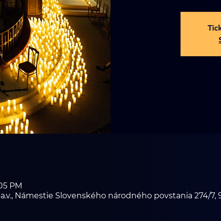
Tic
:05 PM
i a.v., Námestie Slovenského národného povstania 274/7, 9