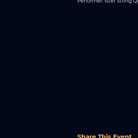
Performer: Ister String Q
Share This Event