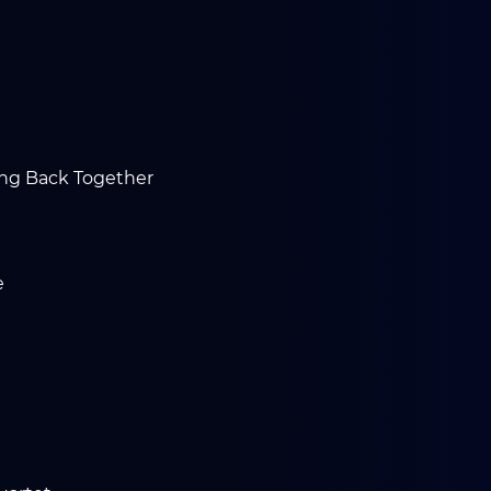
ing Back Together
e