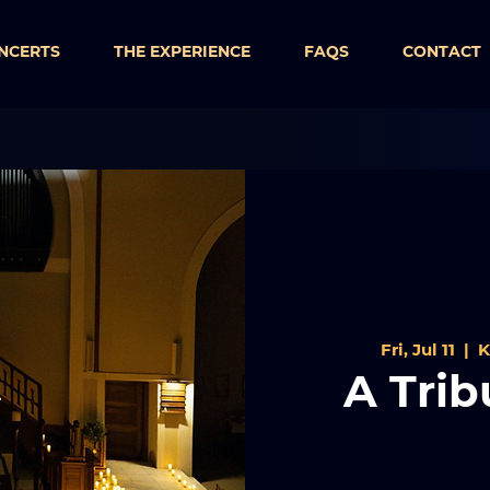
NCERTS
THE EXPERIENCE
FAQS
CONTACT
Fri, Jul 11
  |  
K
A Trib