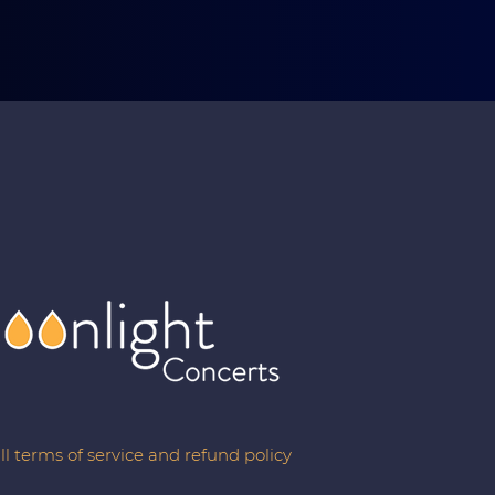
ll terms of service and refund policy