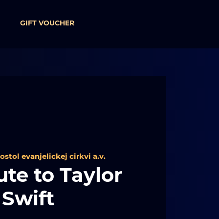
GIFT VOUCHER
ostol evanjelickej cirkvi a.v.
ute to Taylor
Swift