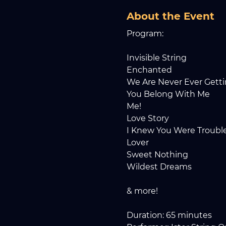
About the Event
Program: 
Invisible String
Enchanted
We Are Never Ever Gett
You Belong With Me
Me!
Love Story
I Knew You Were Troubl
Lover
Sweet Nothing
Wildest Dreams
& more!
Duration: 65 minutes