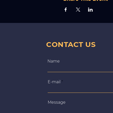
CONTACT US
Name
E‑mail
Message