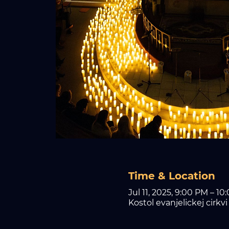
Time & Location
Jul 11, 2025, 9:00 PM – 10
Kostol evanjelickej cirkv