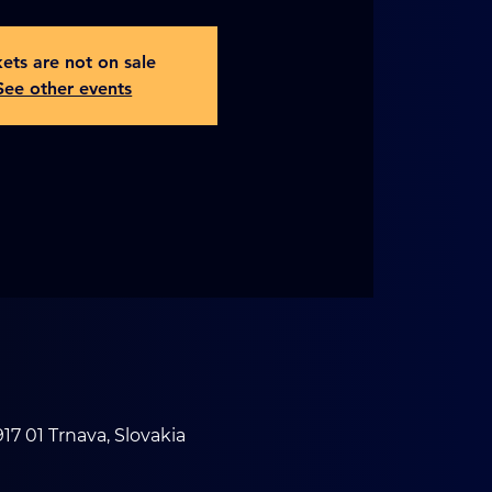
kets are not on sale
See other events
17 01 Trnava, Slovakia