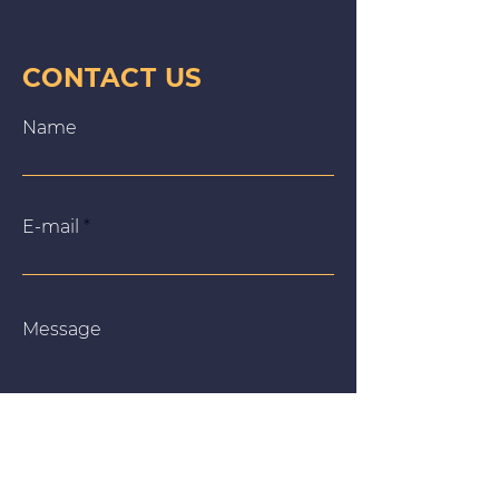
CONTACT US
Name
E‑mail
Message
We use cookies on our website to give you the most
relevant experience by remembering your preferences
and repeat visits. By clicking “Accept All”, you consent to
the use of ALL the cookies. However, you may visit
"Cookie Settings" to provide a controlled consent.