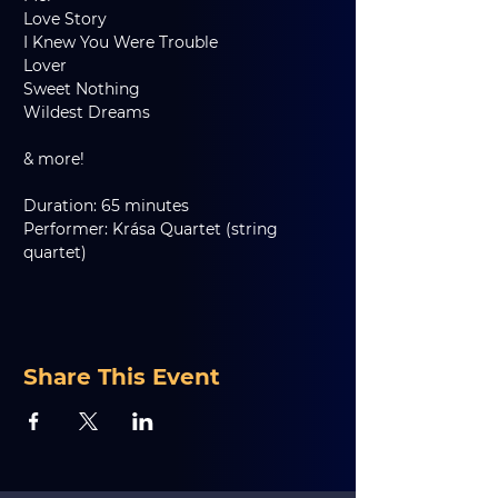
Love Story
I Knew You Were Trouble
Lover
Sweet Nothing
Wildest Dreams
& more!
Duration: 65 minutes
Performer: Krása Quartet (string 
quartet)
Share This Event