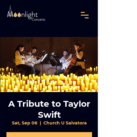
A Tribute to Taylor
Swift
Sat, Sep 06
  |  
Church U Salvatora