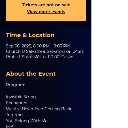
Tickets are not on sale
View more events
Time & Location
Sep 06, 2025, 8:00 PM – 9:05 PM
Church U Salvatora, Salvátorská 1045/1,
Praha 1-Staré Město, 110 00, Česko
About the Event
Program:
Invisible String
Enchanted
We Are Never Ever Getting Back 
Together
You Belong With Me
Me!