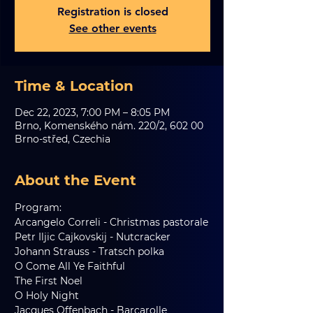
Registration is closed
See other events
Time & Location
Dec 22, 2023, 7:00 PM – 8:05 PM
Brno, Komenského nám. 220/2, 602 00
Brno-střed, Czechia
About the Event
Program:
Arcangelo Correli - Christmas pastorale
Petr Iljic Cajkovskij - Nutcracker
Johann Strauss - Tratsch polka
O Come All Ye Faithful
The First Noel
O Holy Night 
Jacques Offenbach - Barcarolle 