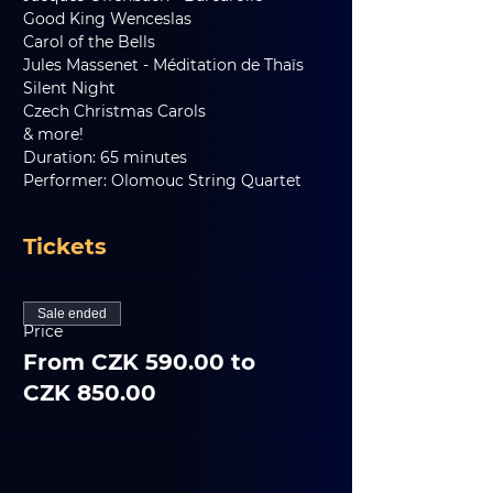
Good King Wenceslas
Carol of the Bells
Jules Massenet - Méditation de Thaïs
Silent Night
Czech Christmas Carols
& more!
Duration: 65 minutes
Performer: Olomouc String Quartet
Tickets
Sale ended
Price
From CZK 590.00 to
CZK 850.00