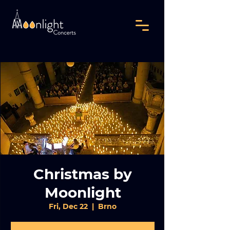
Christmas by
Moonlight
Fri, Dec 22
  |  
Brno