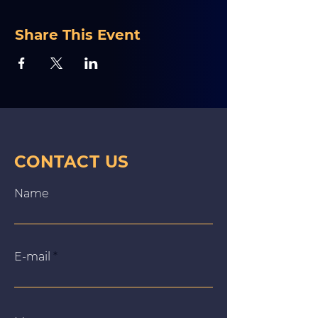
Share This Event
CONTACT US
Name
E‑mail