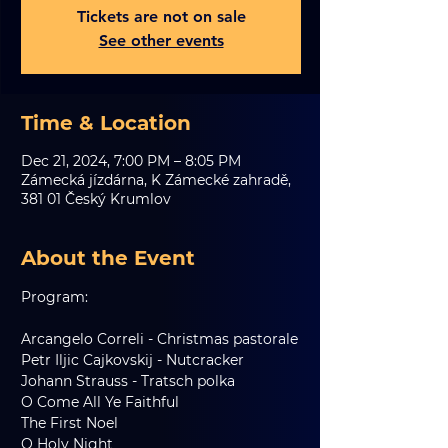
Tickets are not on sale
See other events
Time & Location
Dec 21, 2024, 7:00 PM – 8:05 PM
Zámecká jízdárna, K Zámecké zahradě,
381 01 Český Krumlov
About the Event
Program:
Arcangelo Correli - Christmas pastorale
Petr Iljic Cajkovskij - Nutcracker
Johann Strauss - Tratsch polka
O Come All Ye Faithful
The First Noel
O Holy Night