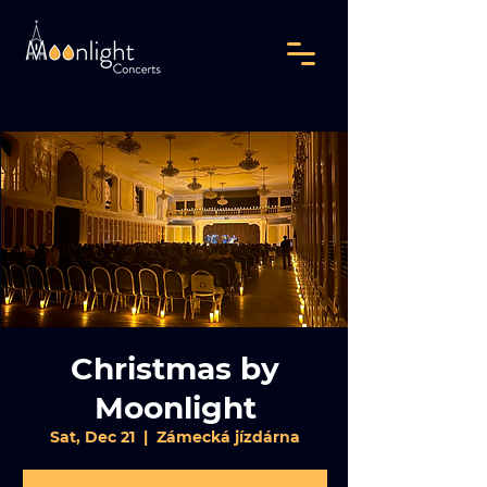
Christmas by
Moonlight
Sat, Dec 21
  |  
Zámecká jízdárna