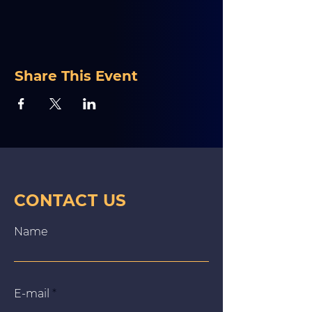
Share This Event
CONTACT US
Name
E‑mail