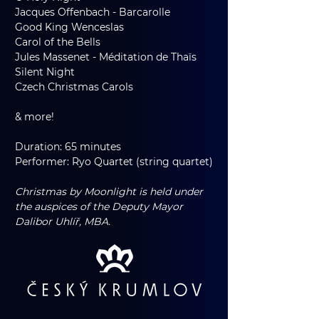
Jacques Offenbach - Barcarolle
Good King Wenceslas
Carol of the Bells
Jules Massenet - Méditation de Thaïs
Silent Night
Czech Christmas Carols
& more!
Duration: 65 minutes
Performer: Ryo Quartet (string quartet)
Christmas by Moonlight is held under 
the auspices of the Deputy Mayor 
Dalibor Uhlíř, MBA.