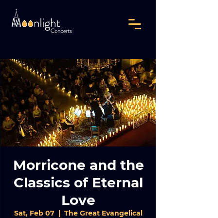
Morricone and the
Classics of Eternal
Love
Sat, Feb 07
  |  
The Great Evangelical