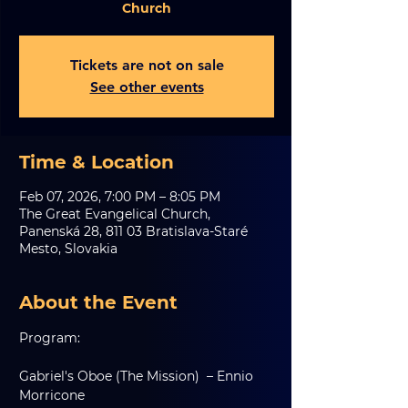
Church
Tickets are not on sale
See other events
Time & Location
Feb 07, 2026, 7:00 PM – 8:05 PM
The Great Evangelical Church,
Panenská 28, 811 03 Bratislava-Staré
Mesto, Slovakia
About the Event
Program:
Gabriel's Oboe (The Mission)  – Ennio 
Morricone