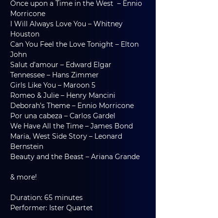
Once upon a Time in the West  – Ennio 
Morricone
I Will Always Love You – Whitney 
Houston
Can You Feel the Love Tonight – Elton 
John
Salut d’amour – Edward Elgar
Tennessee – Hans Zimmer
Girls Like You – Maroon 5
Romeo & Julie – Henry Mancini
Deborah’s Theme – Ennio Morricone
Por una cabeza – Carlos Gardel
We Have All the Time – James Bond
Maria, West Side Story – Leonard 
Bernstein
Beauty and the Beast – Ariana Grande
& more!
Duration: 65 minutes
Performer: Ister Quartet