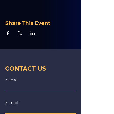
Share This Event
CONTACT US
Name
E‑mail