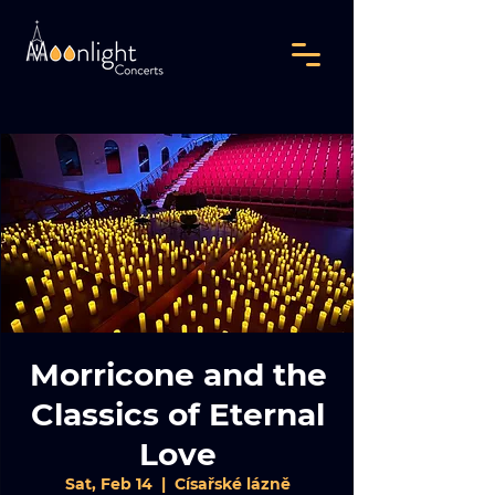
Morricone and the
Classics of Eternal
Love
Sat, Feb 14
  |  
Císařské lázně