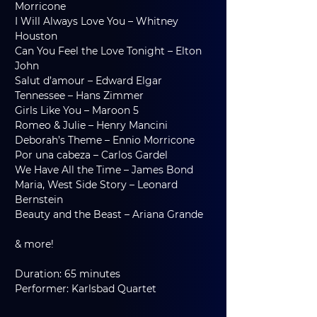
Morricone
I Will Always Love You – Whitney 
Houston
Can You Feel the Love Tonight – Elton 
John
Salut d’amour – Edward Elgar
Tennessee – Hans Zimmer
Girls Like You – Maroon 5
Romeo & Julie – Henry Mancini
Deborah’s Theme – Ennio Morricone
Por una cabeza – Carlos Gardel
We Have All the Time – James Bond
Maria, West Side Story – Leonard 
Bernstein
Beauty and the Beast – Ariana Grande
& more!
Duration: 65 minutes
Performer: Karlsbad Quartet