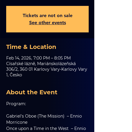
Tickets are not on sale
See other events
Time & Location
Feb 14, 2026, 7:00 PM – 8:05 PM
Císařské lázně, Mariánskolázeňská
306/2, 360 01 Karlovy Vary-Karlovy Vary
1, Česko
About the Event
Program:
Gabriel's Oboe (The Mission)  – Ennio 
Morricone
Once upon a Time in the West  – Ennio 