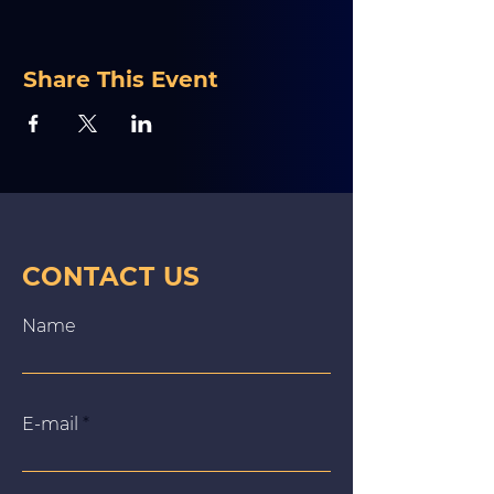
Share This Event
CONTACT US
Name
E‑mail