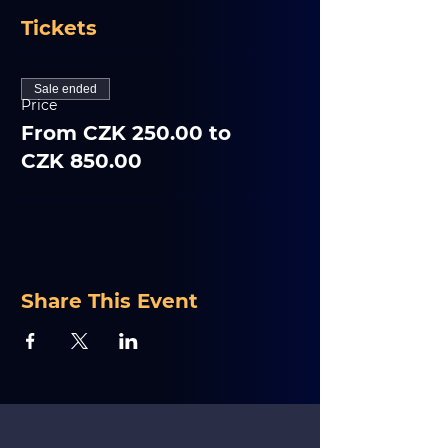
Tickets
Sale ended
Price
From CZK 250.00 to
CZK 850.00
Share This Event