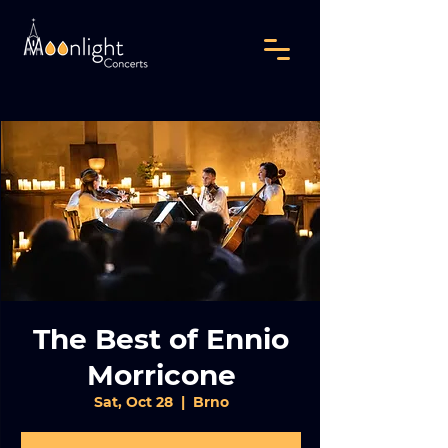
The Best of Ennio
Morricone
Sat, Oct 28
  |  
Brno