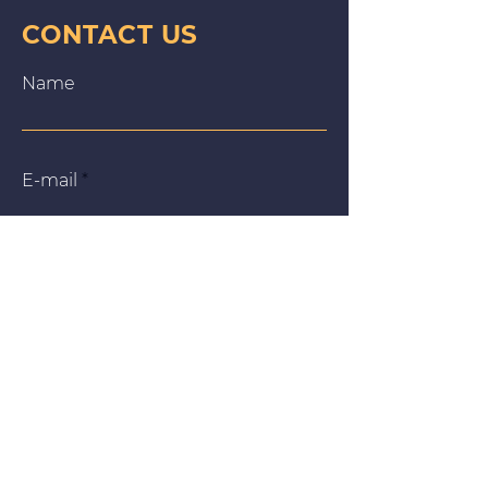
CONTACT US
Name
E‑mail
Message
We use cookies on our website to give you the most
relevant experience by remembering your preferences
and repeat visits. By clicking “Accept All”, you consent to
the use of ALL the cookies. However, you may visit
"Cookie Settings" to provide a controlled consent.