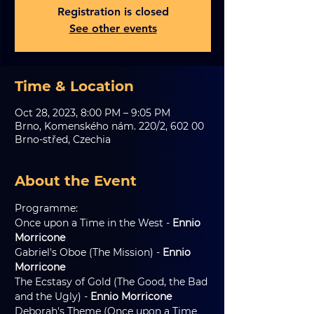
Registration is closed
See other events
Time & Location
Oct 28, 2023, 8:00 PM – 9:05 PM
Brno, Komenského nám. 220/2, 602 00
Brno-střed, Czechia
About the Event
Programme:
Once upon a Time in the West - 
Ennio 
Morricone
Gabriel's Oboe (The Mission) - 
Ennio 
Morricone
The Ecstasy of Gold (The Good, the Bad 
and the Ugly) - 
Ennio Morricone
Deborah's Theme (Once upon a Time 