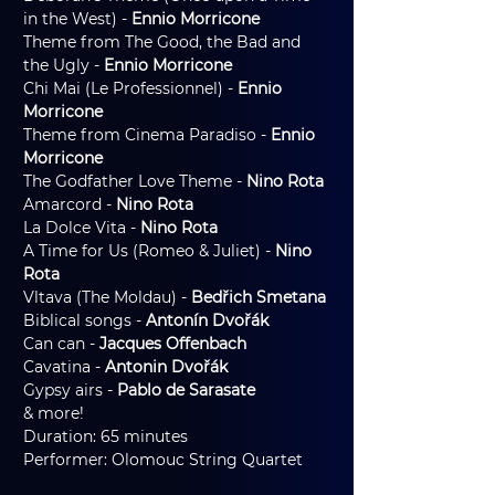
in the West) - 
Ennio Morricone
Theme from The Good, the Bad and 
the Ugly - 
Ennio Morricone
Chi Mai (Le Professionnel) - 
Ennio 
Morricone
Theme from Cinema Paradiso - 
Ennio 
Morricone
The Godfather Love Theme - 
Nino Rota
Amarcord - 
Nino Rota
La Dolce Vita - 
Nino Rota
A Time for Us (Romeo & Juliet) - 
Nino 
Rota
Vltava (The Moldau) - 
Bedřich Smetana
Biblical songs - 
Antonín Dvořák
Can can - 
Jacques Offenbach
Cavatina - 
Antonin Dvořák
Gypsy airs -
 Pablo de Sarasate
& more!
Duration: 65 minutes
Performer: Olomouc String Quartet