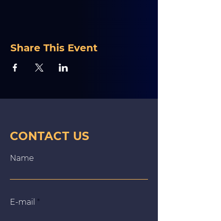
Share This Event
CONTACT US
Name
E‑mail