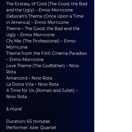
The Ecstasy of Gold (The Good, the Bad 
and the Ugly) – Ennio Morricone
Deborah’s Theme (Once Upon a Time 
in America) – Ennio Morricone
Theme – The Good, the Bad and the 
Ugly – Ennio Morricone
Chi Mai (The Professional) – Ennio 
Morricone
Theme from the Film Cinema Paradiso 
– Ennio Morricone
Love Theme (The Godfather) – Nino 
Rota
Amarcord – Nino Rota
La Dolce Vita – Nino Rota
A Time for Us (Romeo and Juliet) – 
Nino Rota
& more!
Duration: 65 minutes
Performer: Ister Quartet