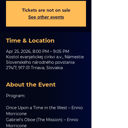
Tickets are not on sale
See other events
Time & Location
Apr 25, 2026, 8:00 PM – 9:05 PM
Kostol evanjelickej cirkvi a.v., Námestie
Slovenského národného povstania
274/7, 917 01 Trnava, Slovakia
About the Event
Program:
Once Upon a Time in the West – Ennio 
Morricone
Gabriel’s Oboe (The Mission) – Ennio 
Morricone