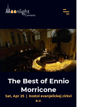
The Best of Ennio
Morricone
Sat, Apr 25
  |  
Kostol evanjelickej cirkvi
a.v.