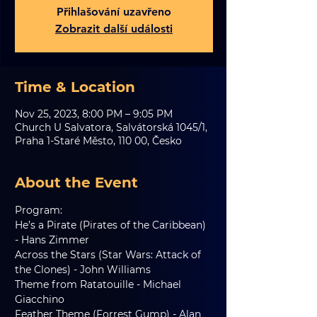
Přihlašování uzavřeno
Zobrazit další události
Time & Location
Nov 25, 2023, 8:00 PM – 9:05 PM
Church U Salvatora, Salvátorská 1045/1,
Praha 1-Staré Město, 110 00, Česko
About the Event
Program:
He’s a Pirate (Pirates of the Caribbean) 
- Hans Zimmer
Across the Stars (Star Wars: Attack of 
the Clones) - John Williams
Theme from Ratatouille - Michael 
Giacchino
Feather Theme (Forrest Gump) - Alan 