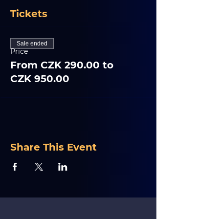
Tickets
Sale ended
Price
From CZK 290.00 to
CZK 950.00
Share This Event