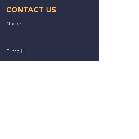
CONTACT US
Name
E‑mail
Message
We use cookies on our website to give you the most
relevant experience by remembering your preferences
and repeat visits. By clicking “Accept All”, you consent to
the use of ALL the cookies. However, you may visit
"Cookie Settings" to provide a controlled consent.