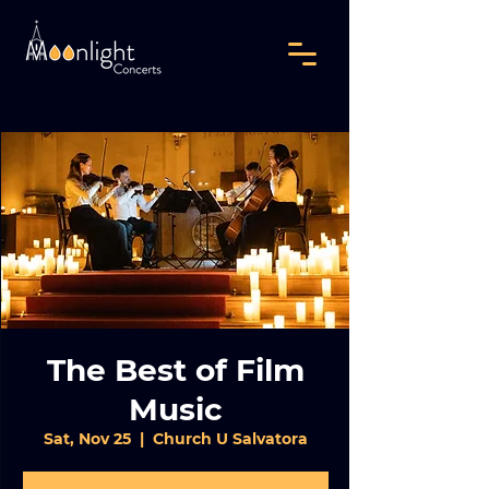
The Best of Film
Music
Sat, Nov 25
  |  
Church U Salvatora