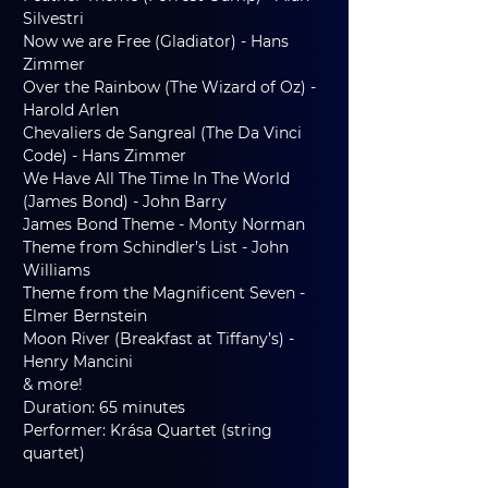
Silvestri
Now we are Free (Gladiator) - Hans 
Zimmer
Over the Rainbow (The Wizard of Oz) - 
Harold Arlen
Chevaliers de Sangreal (The Da Vinci 
Code) - Hans Zimmer
We Have All The Time In The World 
(James Bond) - John Barry
James Bond Theme - Monty Norman
Theme from Schindler’s List - John 
Williams
Theme from the Magnificent Seven - 
Elmer Bernstein
Moon River (Breakfast at Tiffany’s) - 
Henry Mancini
& more!
Duration: 65 minutes
Performer: Krása Quartet (string 
quartet)