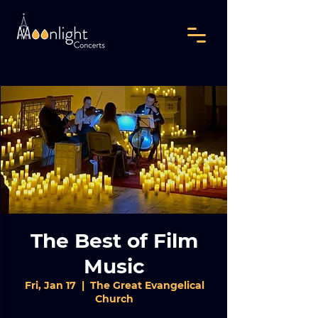
The Best of Film
Music
Fri, Jan 17
  |  
The Great Evangelical
Church