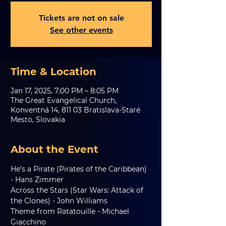
Tickets are not on sale
See other events
Time & Location
Jan 17, 2025, 7:00 PM – 8:05 PM
The Great Evangelical Church,
Konventná 14, 811 03 Bratislava-Staré
Mesto, Slovakia
About the Event
He’s a Pirate (Pirates of the Caribbean) 
- Hans Zimmer
Across the Stars (Star Wars: Attack of 
the Clones) - John Williams
Theme from Ratatouille - Michael 
Giacchino