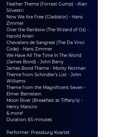
Feather Theme (Forrest Gump) - Alan 
Silvestri
Now We Are Free (Gladiator) - Hans 
Zimmer
Over the Rainbow (The Wizard of Oz) - 
Harold Arlen
Chevaliers de Sangreal (The Da Vinci 
Code) - Hans Zimmer
We Have All The Time In The World 
(James Bond) - John Barry
James Bond Theme - Monty Norman
Theme from Schindler’s List - John 
Williams
Theme from the Magnificent Seven - 
Elmer Bernstein
Moon River (Breakfast at Tiffany’s) - 
Henry Mancini
& more!
Duration: 65 minutes
Performer: Pressburg Kvartet