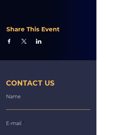
Share This Event
CONTACT US
Name
E‑mail