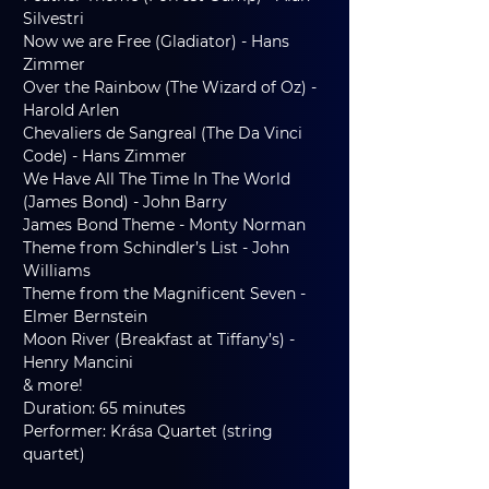
Silvestri
Now we are Free (Gladiator) - Hans 
Zimmer
Over the Rainbow (The Wizard of Oz) - 
Harold Arlen
Chevaliers de Sangreal (The Da Vinci 
Code) - Hans Zimmer
We Have All The Time In The World 
(James Bond) - John Barry
James Bond Theme - Monty Norman
Theme from Schindler’s List - John 
Williams
Theme from the Magnificent Seven - 
Elmer Bernstein
Moon River (Breakfast at Tiffany’s) - 
Henry Mancini 
& more!
Duration: 65 minutes
Performer: Krása Quartet (string 
quartet)