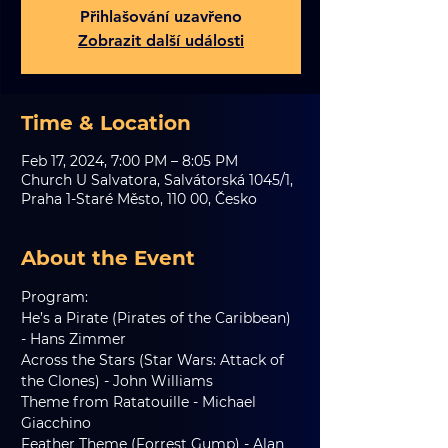
Přihlašování uzavřeno
Zobrazit další události
Time & Location
Feb 17, 2024, 7:00 PM – 8:05 PM
Church U Salvatora, Salvátorská 1045/1,
Praha 1-Staré Město, 110 00, Česko
About the Event
Program:
He’s a Pirate (Pirates of the Caribbean) 
- Hans Zimmer
Across the Stars (Star Wars: Attack of 
the Clones) - John Williams
Theme from Ratatouille - Michael 
Giacchino
Feather Theme (Forrest Gump) - Alan 