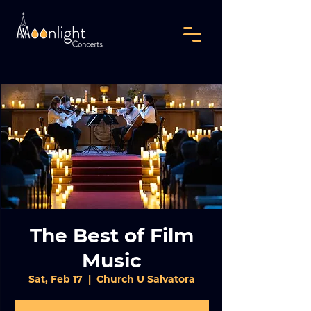
The Best of Film
Music
Sat, Feb 17
  |  
Church U Salvatora