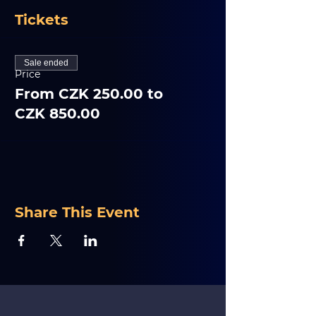
Tickets
Sale ended
Price
From CZK 250.00 to
CZK 850.00
Share This Event