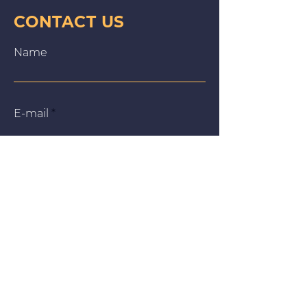
CONTACT US
Name
E‑mail
Message
We use cookies on our website to give you the most
relevant experience by remembering your preferences
and repeat visits. By clicking “Accept All”, you consent to
the use of ALL the cookies. However, you may visit
"Cookie Settings" to provide a controlled consent.