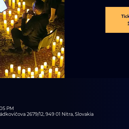
Tic
8:05 PM
ádkovičova 2679/12, 949 01 Nitra, Slovakia