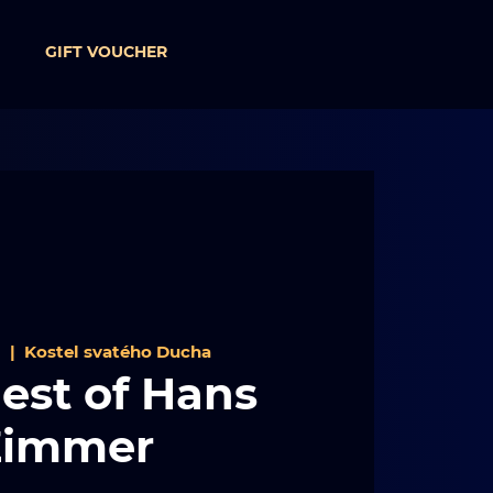
GIFT VOUCHER
1
  |  
Kostel svatého Ducha
est of Hans
Zimmer