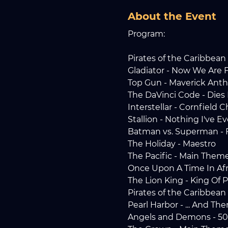
About the Event
Program:
Pirates of the Caribbean 
Gladiator - Now We Are 
Top Gun - Maverick Ant
The DaVinci Code - Dies 
Interstellar - Cornfield 
Stallion - Nothing I've 
Batman vs. Superman - F
The Holiday - Maestro
The Pacific - Main Them
Once Upon A Time In Afr
The Lion King - King Of 
Pirates of the Caribbean
Pearl Harbor - ... And Th
Angels and Demons - 50