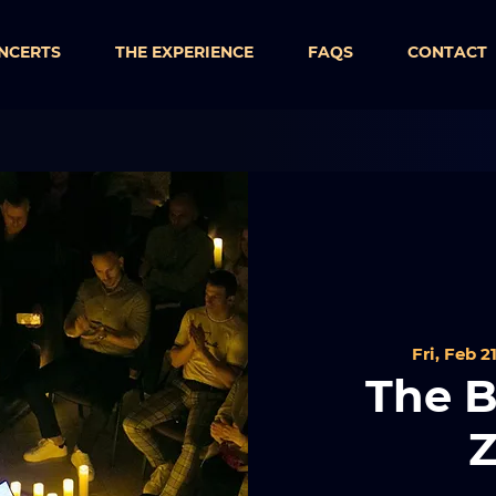
NCERTS
THE EXPERIENCE
FAQS
CONTACT
Fri, Feb 2
The B