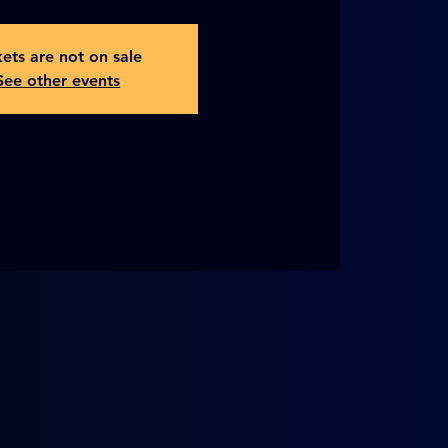
kets are not on sale
See other events