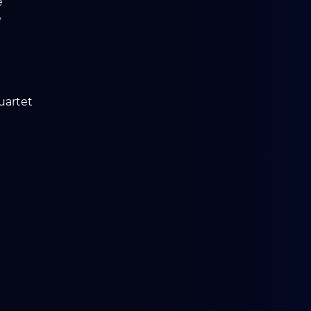
e
e
uartet