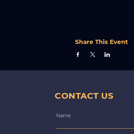
Share This Event
CONTACT US
Name