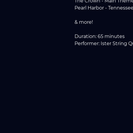
The Crown - Main Them
Pearl Harbor - Tennesse
& more!
Duration: 65 minutes
Performer: Ister String Q