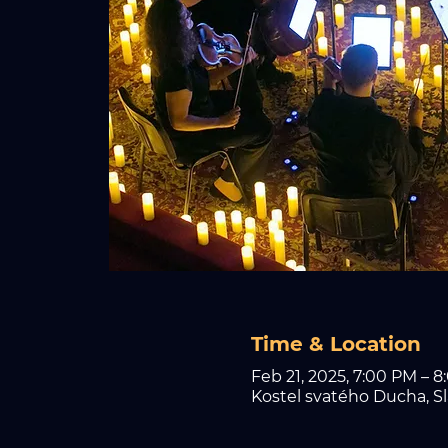
Time & Location
Feb 21, 2025, 7:00 PM – 
Kostel svatého Ducha, Sl