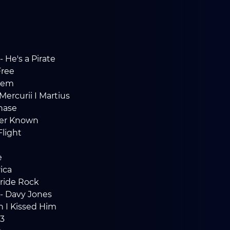
- He's a Pirate
Free
hem
Mercurii I Martius
Chase
Ever Known
light
e
ica
Pride Rock
 - Davy Jones
en I Kissed Him
3