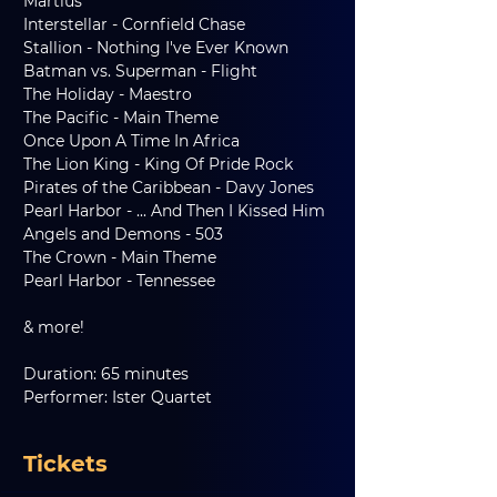
Martius
Interstellar - Cornfield Chase
Stallion - Nothing I've Ever Known
Batman vs. Superman - Flight
The Holiday - Maestro
The Pacific - Main Theme
Once Upon A Time In Africa
The Lion King - King Of Pride Rock
Pirates of the Caribbean - Davy Jones
Pearl Harbor - ... And Then I Kissed Him
Angels and Demons - 503
The Crown - Main Theme
Pearl Harbor - Tennessee
& more!
Duration: 65 minutes
Performer: Ister Quartet
Tickets