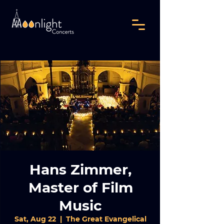
Hans Zimmer,
Master of Film
Music
Sat, Aug 22
  |  
The Great Evangelical