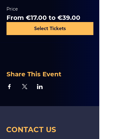
Price
From €17.00 to €39.00
Select Tickets
Share This Event
CONTACT US