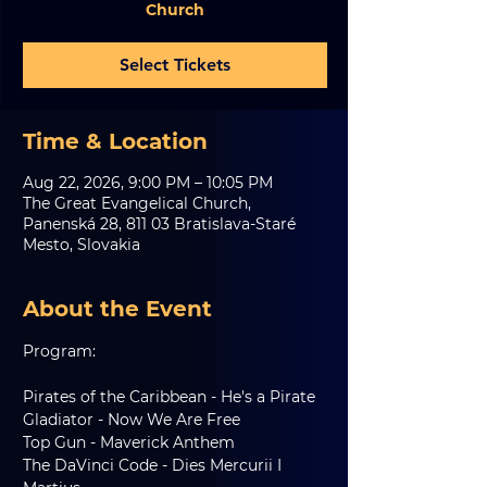
Church
Select Tickets
Time & Location
Aug 22, 2026, 9:00 PM – 10:05 PM
The Great Evangelical Church,
Panenská 28, 811 03 Bratislava-Staré
Mesto, Slovakia
About the Event
Program:
Pirates of the Caribbean - He's a Pirate
Gladiator - Now We Are Free
Top Gun - Maverick Anthem
The DaVinci Code - Dies Mercurii I 