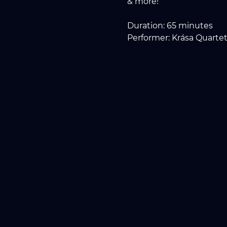
& more!
Duration: 65 minutes
Performer: Krása Quartet