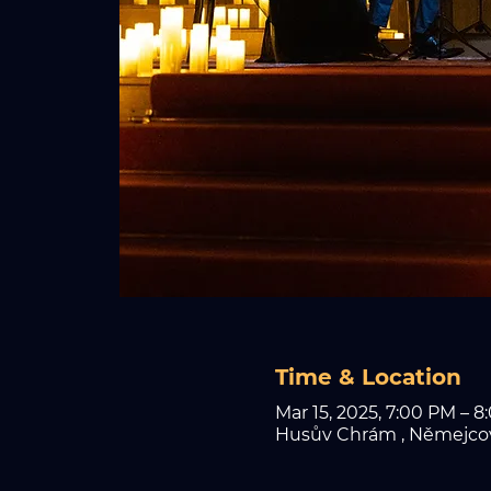
Time & Location
Mar 15, 2025, 7:00 PM – 8
Husův Chrám , Němejcova 