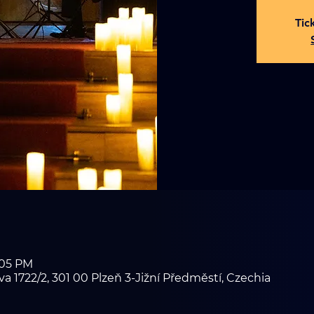
Tic
:05 PM
1722/2, 301 00 Plzeň 3-Jižní Předměstí, Czechia