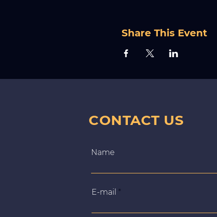
Share This Event
CONTACT US
Name
E‑mail