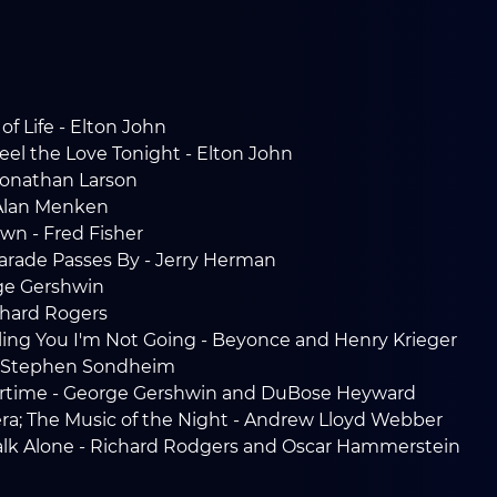
of Life - Elton John
eel the Love Tonight - Elton John
 Jonathan Larson
 Alan Menken
own - Fred Fisher
 Parade Passes By - Jerry Herman
ge Gershwin
chard Rogers
lling You I'm Not Going - Beyonce and Henry Krieger
 - Stephen Sondheim
rtime - George Gershwin and DuBose Heyward
a; The Music of the Night - Andrew Lloyd Webber
Walk Alone - Richard Rodgers and Oscar Hammerstein