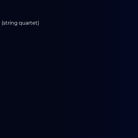
 (string quartet)