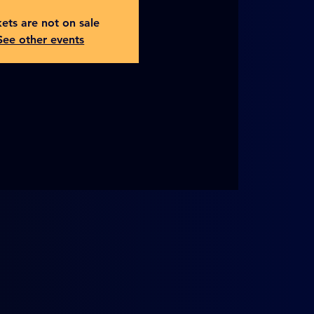
kets are not on sale
See other events