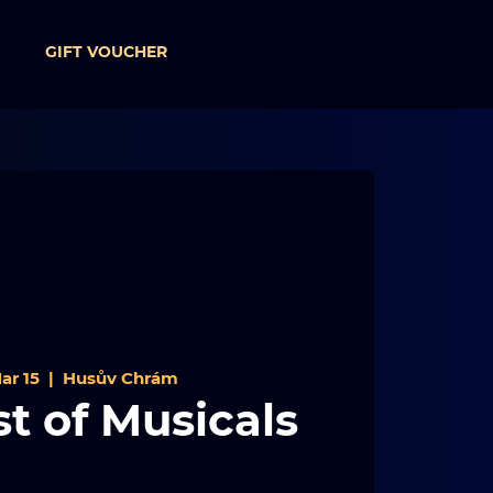
GIFT VOUCHER
ar 15
  |  
Husův Chrám
t of Musicals