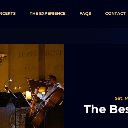
NCERTS
THE EXPERIENCE
FAQS
CONTACT
Sat, M
The Bes