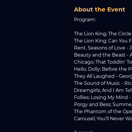
About the Event
Program:
The Lion King; The Circle 
The Lion King; Can You F
Rent, Seasons of Love -
Beauty and the Beast -
Chicago; That Toddlin' T
Hello, Dolly; Before the
They All Laughed - Geor
The Sound of Music - Ri
Dreamgirls; And I Am Te
Follies; Losing My Mind
Porgy and Bess; Summe
The Phantom of the Oper
Carousel; You'll Never 