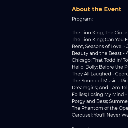
About the Event
Program:
The Lion King; The Circle 
The Lion King; Can You F
Rent, Seasons of Love; -
Beauty and the Beast -
Chicago; That Toddlin' T
Hello, Dolly; Before the
They All Laughed - Geor
The Sound of Music - Ri
Dreamgirls; And I Am Te
Follies; Losing My Mind
Porgy and Bess; Summe
The Phantom of the Oper
Carousel; You'll Never 