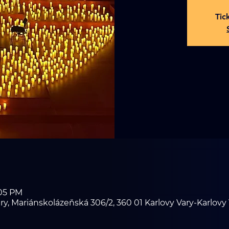
Tic
:05 PM
ry, Mariánskolázeňská 306/2, 360 01 Karlovy Vary-Karlovy 