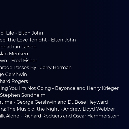
of Life - Elton John
eel the Love Tonight - Elton John
 Jonathan Larson
 Alan Menken
own - Fred Fisher
 Parade Passes By - Jerry Herman
ge Gershwin
chard Rogers
lling You I'm Not Going - Beyonce and Henry Krieger
 - Stephen Sondheim
rtime - George Gershwin and DuBose Heyward
a; The Music of the Night - Andrew Lloyd Webber
Walk Alone - Richard Rodgers and Oscar Hammerstein