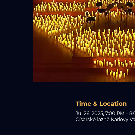
Time & Location
Jul 26, 2025, 7:00 PM – 8
Císařské lázně Karlovy Va