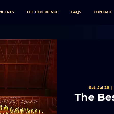
NCERTS
THE EXPERIENCE
FAQS
CONTACT
Sat, Jul 26
  | 
The Bes