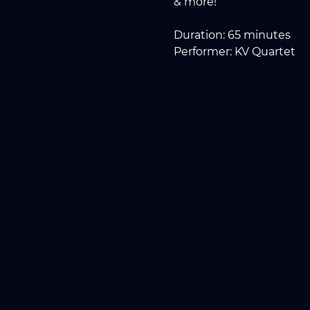
& more!
Duration: 65 minutes
Performer: KV Quartet