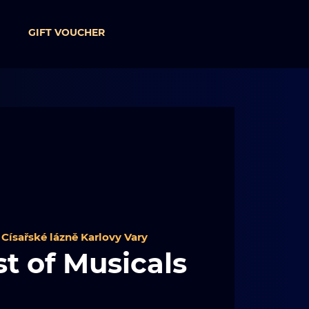
GIFT VOUCHER
 
Císařské lázně Karlovy Vary
t of Musicals