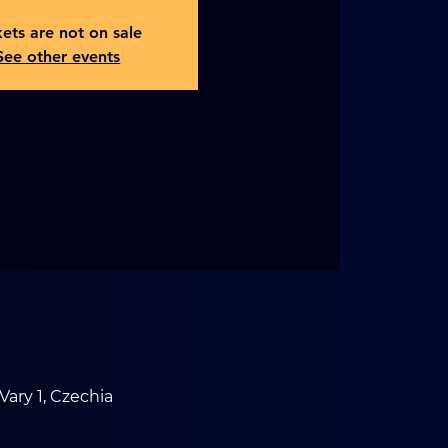
kets are not on sale
See other events
Vary 1, Czechia