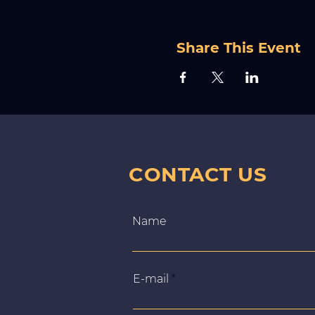
Share This Event
CONTACT US
Name
E‑mail