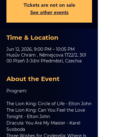
Tickets are not on sale
See other events
Time & Location
Jun 12, 2026, 9:00 PM – 10:05 PM
Husův Chrám , Němejcova 1722/2, 301
00 Plzeň 3-Jižní Předměstí, Czechia
About the Event
Program:
The Lion King: Circle of Life - Elton John
The Lion King: Can You Feel the Love 
Tonight - Elton John
Dracula: You Are My Master - Karel 
Svoboda
Three Wishes for Cinderella: Where Is 