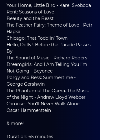
Your Home, Little Bird - Karel Svoboda
Rent: Seasons of Love
Beauty and the Beast
The Feather Fairy: Theme of Love - Petr 
Hapka
Chicago: That Toddlin’ Town
Hello, Dolly!: Before the Parade Passes 
By
The Sound of Music - Richard Rogers
Dreamgirls: And I Am Telling You I’m 
Not Going - Beyonce
Porgy and Bess: Summertime - 
George Gershwin
The Phantom of the Opera: The Music 
of the Night - Andrew Lloyd Webber
Carousel: You’ll Never Walk Alone - 
Oscar Hammerstein
& more!
Duration: 65 minutes