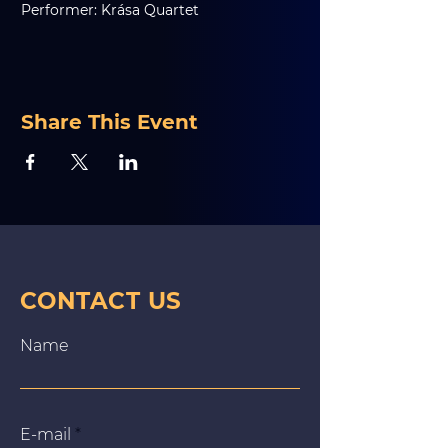
Performer: Krása Quartet
Share This Event
CONTACT US
Name
E‑mail