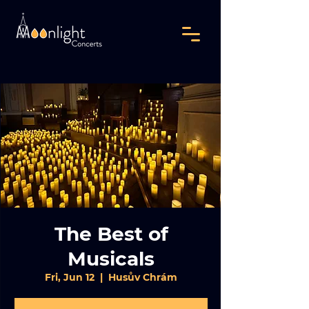
The Best of
Musicals
Fri, Jun 12
  |  
Husův Chrám