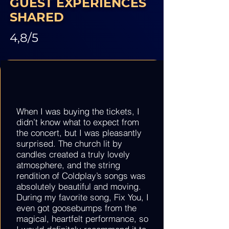
GUEST EXPERIENCES
SHARED
4,8/5
When I was buying the tickets, I
didn’t know what to expect from
the concert, but I was pleasantly
surprised. The church lit by
candles created a truly lovely
atmosphere, and the string
rendition of Coldplay’s songs was
absolutely beautiful and moving.
During my favorite song, Fix You, I
even got goosebumps from the
magical, heartfelt performance, so