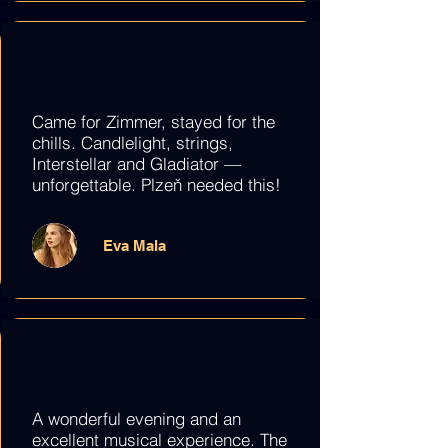
Came for Zimmer, stayed for the
chills. Candlelight, strings,
Interstellar and Gladiator —
unforgettable. Plzeň needed this!
Eva Mala
A wonderful evening and an
excellent musical experience. The