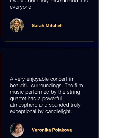
I would definitely recommend it to
everyone!
Sarah Mitchell
A very enjoyable concert in
beautiful surroundings. The film
music performed by the string
quartet had a powerful
atmosphere and sounded truly
exceptional by candlelight.
Veronika Polakova