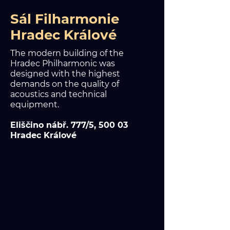
Sál Filharmonie
Hradec Králové
The modern building of the
Hradec Philharmonic was
designed with the highest
demands on the quality of
acoustics and technical
equipment.
Eliščino nábř. 777/5, 500 03
Hradec Králové