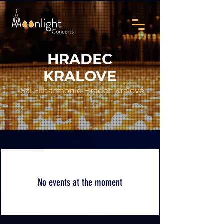
HRADEC
KRALOVE
Sál Filharmonie Hradec Králové
No events at the moment