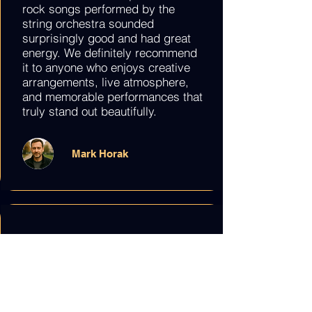
rock songs performed by the
string orchestra sounded
surprisingly good and had great
energy. We definitely recommend
it to anyone who enjoys creative
arrangements, live atmosphere,
and memorable performances that
truly stand out beautifully.
Mark Horak
We went to “The Best of Film
Music” concert with my friend and
it was lovely. The quartet played