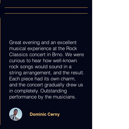
Great evening and an excellent
musical experience at the Rock
Classics concert in Brno. We were
curious to hear how well-known
rock songs would sound in a
string arrangement, and the result.
Each piece had its own charm,
and the concert gradually drew us
in completely. Outstanding
performance by the musicians.
Dominic Cerny